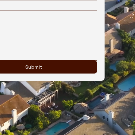
Submit