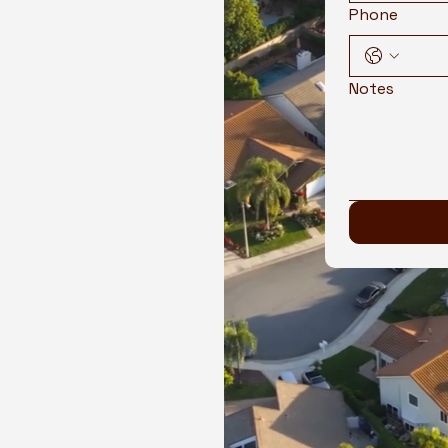
Phone
Notes