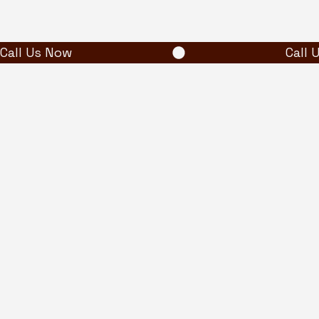
Call Us Now