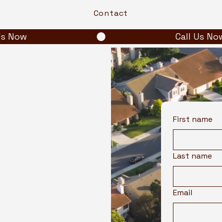
Contact
First name
Last name
Email